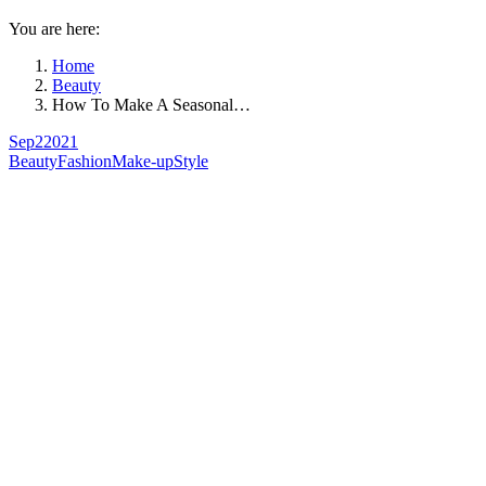
You are here:
Home
Beauty
How To Make A Seasonal…
Sep
2
2021
Beauty
Fashion
Make-up
Style