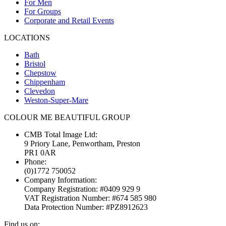
For Men
For Groups
Corporate and Retail Events
LOCATIONS
Bath
Bristol
Chepstow
Chippenham
Clevedon
Weston-Super-Mare
COLOUR ME BEAUTIFUL GROUP
CMB Total Image Ltd:
9 Priory Lane, Penwortham, Preston
PR1 0AR
Phone:
(0)1772 750052
Company Information:
Company Registration: #0409 929 9
VAT Registration Number: #674 585 980
Data Protection Number: #PZ8912623
Find us on: