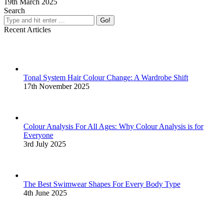
19th March 2025
Search
Search:
Recent Articles
Tonal System Hair Colour Change: A Wardrobe Shift
17th November 2025
Colour Analysis For All Ages: Why Colour Analysis is for
Everyone
3rd July 2025
The Best Swimwear Shapes For Every Body Type
4th June 2025