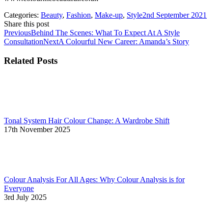
Categories:
Beauty
,
Fashion
,
Make-up
,
Style
2nd September 2021
Share this post
Share
Share
Share
Share
Share
Post
Previous
Previous
Behind The Scenes: What To Expect At A Style
with
with
with
with
with
post:
Next
Consultation
Next
A Colourful New Career: Amanda’s Story
navigation
Facebook
Google+
Twitter
Pinterest
LinkedIn
post:
Related Posts
Tonal System Hair Colour Change: A Wardrobe Shift
17th November 2025
Colour Analysis For All Ages: Why Colour Analysis is for
Everyone
3rd July 2025