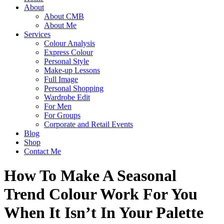
About
About CMB
About Me
Services
Colour Analysis
Express Colour
Personal Style
Make-up Lessons
Full Image
Personal Shopping
Wardrobe Edit
For Men
For Groups
Corporate and Retail Events
Blog
Shop
Contact Me
How To Make A Seasonal
Trend Colour Work For You
When It Isn’t In Your Palette