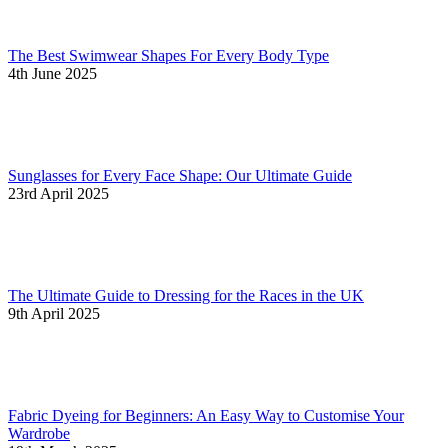
The Best Swimwear Shapes For Every Body Type
4th June 2025
Sunglasses for Every Face Shape: Our Ultimate Guide
23rd April 2025
The Ultimate Guide to Dressing for the Races in the UK
9th April 2025
Fabric Dyeing for Beginners: An Easy Way to Customise Your
Wardrobe