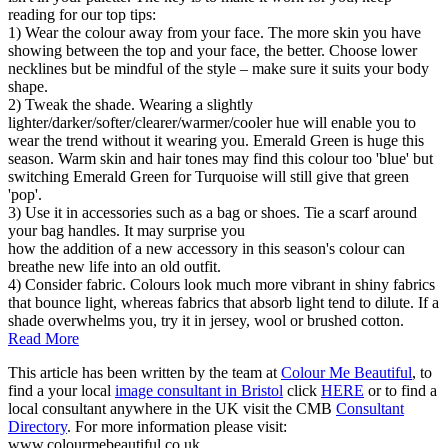
reading for our top tips:
1) Wear the colour away from your face. The more skin you have
showing between the top and your face, the better. Choose lower
necklines but be mindful of the style – make sure it suits your body
shape.
2) Tweak the shade. Wearing a slightly
lighter/darker/softer/clearer/warmer/cooler hue will enable you to
wear the trend without it wearing you. Emerald Green is huge this
season. Warm skin and hair tones may find this colour too 'blue' but
switching Emerald Green for Turquoise will still give that green
'pop'.
3) Use it in accessories such as a bag or shoes. Tie a scarf around
your bag handles. It may surprise you
how the addition of a new accessory in this season's colour can
breathe new life into an old outfit.
4) Consider fabric. Colours look much more vibrant in shiny fabrics
that bounce light, whereas fabrics that absorb light tend to dilute. If a
shade overwhelms you, try it in jersey, wool or brushed cotton.
Read More
This article has been written by the team at
Colour Me Beautiful
, to
find a your local
image consultant in Bristol
click
HERE
or to find a
local consultant anywhere in the UK visit the CMB
Consultant
Directory
. For more information please visit:
www.colourmebeautiful.co.uk