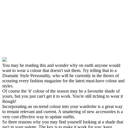
You may be reading this and wonder why on earth anyone would
want to wear a colour that doesn't suit them. Try telling that to a
Dramatic Style Personality, who will be currently in the throes of
scouring every fashion magazine for the latest must-have colour and
styles.
Of course the 'it' colour of the season may be a favourite shade of
yours, but you just can't get it to work. You're still itching to wear it
though!
Incorporating an on-trend colour into your wardrobe is a great way
to remain relevant and current. A smattering of new accessories is a
very cost effective way to update outfits.
So three reasons why you may find yourself looking at a shade that
isn't in your palette. The key is to make it work for you; keep