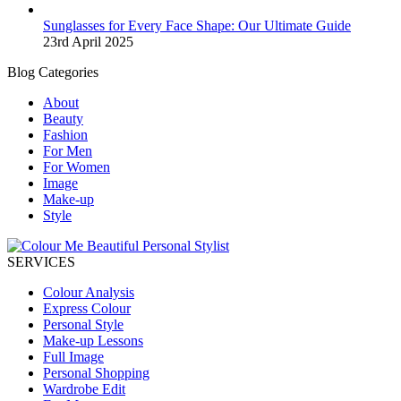
Sunglasses for Every Face Shape: Our Ultimate Guide
23rd April 2025
Blog Categories
About
Beauty
Fashion
For Men
For Women
Image
Make-up
Style
SERVICES
Colour Analysis
Express Colour
Personal Style
Make-up Lessons
Full Image
Personal Shopping
Wardrobe Edit