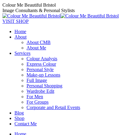
Skip
Colour Me Beautiful Bristol
to
Image Consultants & Personal Stylists
content
Twitter
Pinterest
Facebook
YouTube
Instagram
VISIT SHOP
Home
About
About CMB
About Me
Services
Colour Analysis
Express Colour
Personal Style
Make-up Lessons
Full Image
Personal Shopping
Wardrobe Edit
For Men
For Groups
Corporate and Retail Events
Blog
Shop
Contact Me
Home