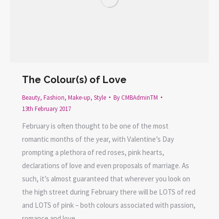
The Colour(s) of Love
Beauty
,
Fashion
,
Make-up
,
Style
By
CMBAdminTM
13th February 2017
February is often thought to be one of the most
romantic months of the year, with Valentine’s Day
prompting a plethora of red roses, pink hearts,
declarations of love and even proposals of marriage. As
such, it’s almost guaranteed that wherever you look on
the high street during February there will be LOTS of red
and LOTS of pink – both colours associated with passion,
romance and love.