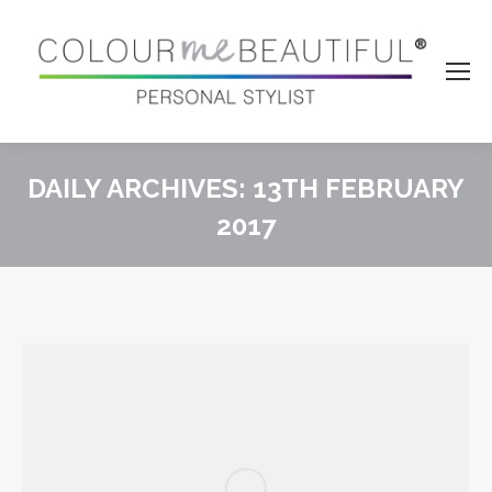
DAILY ARCHIVES:
13TH FEBRUARY
2017
You are here: