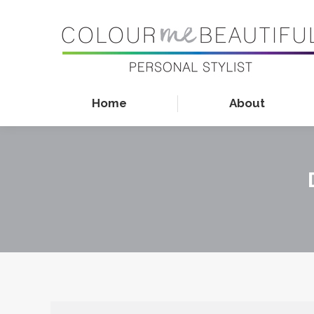
Home
About