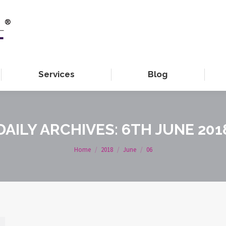
Services
Blog
DAILY ARCHIVES:
6TH JUNE 201
You are here:
Home
2018
June
06