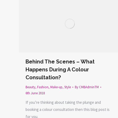
Behind The Scenes – What
Happens During A Colour
Consultation?
Beauty
,
Fashion
,
Make-up
,
Style
By
CMBAdminTM
6th June 2018
If you’re thinking about taking the plunge and
booking a colour consultation then this blog post is
for you.