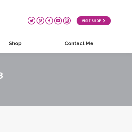
VISIT SHOP
Shop
Contact Me
8